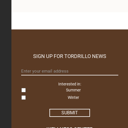
SIGN UP FOR TORDRILLO NEWS
Email
*
Interested in:
Summer
Winter
SUBMIT