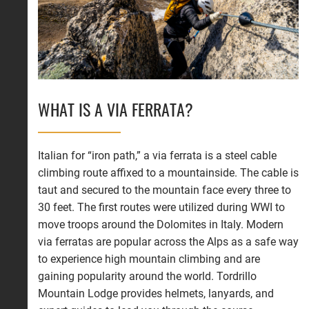
WHAT IS A VIA FERRATA?
Italian for “iron path,” a via ferrata is a steel cable
climbing route affixed to a mountainside. The cable is
taut and secured to the mountain face every three to
30 feet. The first routes were utilized during WWI to
move troops around the Dolomites in Italy. Modern
via ferratas are popular across the Alps as a safe way
to experience high mountain climbing and are
gaining popularity around the world. Tordrillo
Mountain Lodge provides helmets, lanyards, and