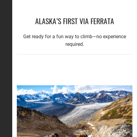
ALASKA’S FIRST VIA FERRATA
Get ready for a fun way to climb—no experience
required.