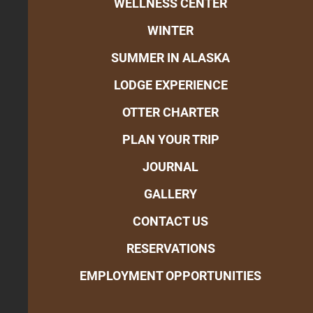
WELLNESS CENTER
WINTER
SUMMER IN ALASKA
LODGE EXPERIENCE
OTTER CHARTER
PLAN YOUR TRIP
JOURNAL
GALLERY
CONTACT US
RESERVATIONS
EMPLOYMENT OPPORTUNITIES