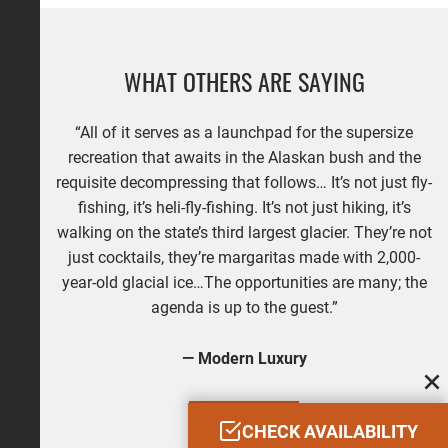
WHAT OTHERS ARE SAYING
“All of it serves as a launchpad for the supersize
recreation that awaits in the Alaskan bush and the
requisite decompressing that follows… It’s not just fly-
fishing, it’s heli-fly-fishing. It’s not just hiking, it’s
walking on the state’s third largest glacier. They’re not
just cocktails, they’re margaritas made with 2,000-
year-old glacial ice…The opportunities are many; the
agenda is up to the guest.”
— Modern Luxury
READ MORE
CHECK AVAILABILITY