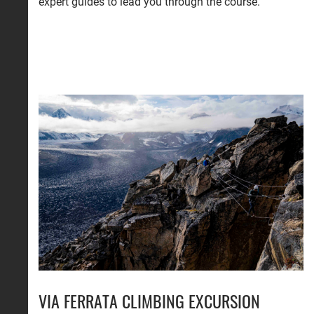
expert guides to lead you through the course.
VIA FERRATA CLIMBING EXCURSION